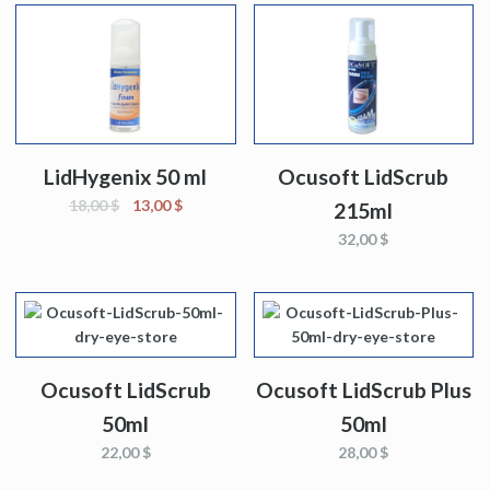
LidHygenix 50 ml
Ocusoft LidScrub
18,00 $
13,00 $
215ml
32,00 $
Ocusoft LidScrub
Ocusoft LidScrub Plus
50ml
50ml
22,00 $
28,00 $