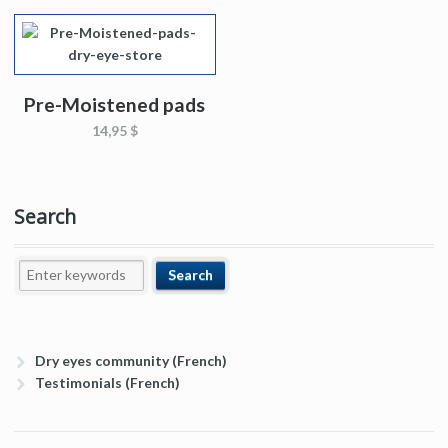
Pre-Moistened pads
14,95 $
Search
Dry eyes community (French)
Testimonials (French)