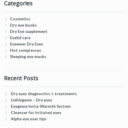
Categories
Cosmetics
Dry eye books
Dry Eye supplement
Eyelid care
Eyewear Dry Eyes
Hot compresses
Sleeping eye masks
Recent Posts
Dry eyes diagnostics + treatments
LidHygenix – Dry eyes
Eyegiene Insta-Warmth System
Cleanser for irritated eyes
Alpha eye user tips