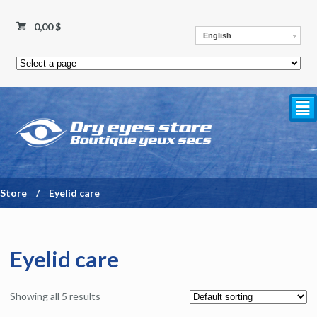
0,00 $
English
²
Store
/
Eyelid care
Eyelid care
Showing all 5 results