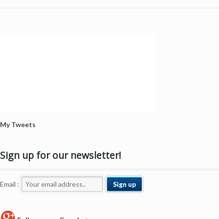
My Tweets
Sign up for our newsletter!
Email :