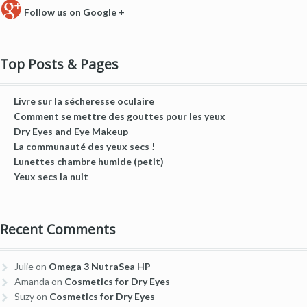
Follow us on Google +
Top Posts & Pages
Livre sur la sécheresse oculaire
Comment se mettre des gouttes pour les yeux
Dry Eyes and Eye Makeup
La communauté des yeux secs !
Lunettes chambre humide (petit)
Yeux secs la nuit
Recent Comments
Julie
on
Omega 3 NutraSea HP
Amanda
on
Cosmetics for Dry Eyes
Suzy
on
Cosmetics for Dry Eyes