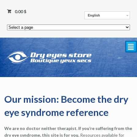
0.00
$
English
²
Our mission: Become the dry
eye syndrome reference
We are no doctor neither therapist. If you’re suffering from the
dry eye syndrome, this site is for you.
Resources available for