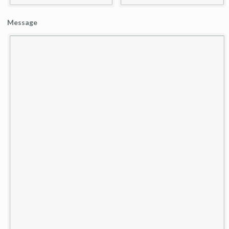
Message