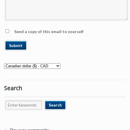
Send a copy of this email to yourself
Search
Dry eyes community