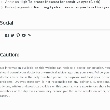
Annie
on
High Tolerance Mascara for sensitive eyes (Black)
Bisho (Belgium)
on
Reducing Eye Redness when you have Dry Eyes
Social
View
View
View
View
View
dryeyestore’s
@dryeyes_store’s
dryeyestore’s
UCjvaWnkEEERstVgI2AR2F-
Dryeyes-
profile
profile
profile
A’s
store’s
on
on
on
profile
profile
Facebook
Twitter
Pinterest
on
on
Caution:
YouTube
Google+
No information available on this website can replace a doctor consultation. You
should consult your doctor for any medical advice regarding your eyes. Follow your
doctor advice, he is the only qualified person to diagnose and treat your ocular
problems. Dryeyes-store.com is not responsible for any opinions, suggestions,
advices, articles and products available on this website. Many experiences share by
members of the dry-eyes community cannot give the same results on other, be
careful.