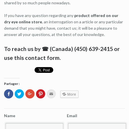
shared by so much people nowadays.
If you have any question regarding any
product offered on our
dry eye online store
, an interrogation on a article or any particular
demand that you might have, contact us; it will be a pleasure to
answer all your questions, at the best of our knowledge.
To reach us by ☎ (Canada) (450) 639-2415 or
use this contact form.
Partager :
Click
Click
Click
Click
Click
More
to
to
to
to
to
share
share
share
share
email
on
on
on
on
this
Facebook
Twitter
Google+
Pinterest
to
(Opens
(Opens
(Opens
(Opens
a
in
in
in
in
friend
Name
Email
new
new
new
new
(Opens
window)
window)
window)
window)
in
new
window)