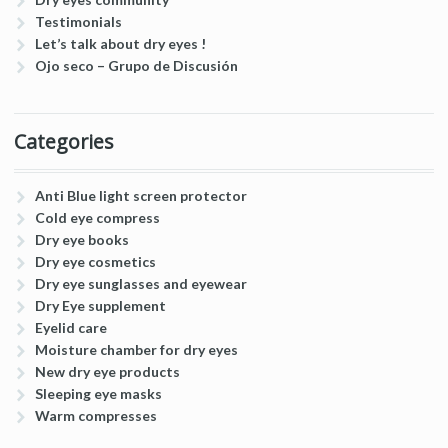
Testimonials
Let’s talk about dry eyes !
Ojo seco – Grupo de Discusión
Categories
Anti Blue light screen protector
Cold eye compress
Dry eye books
Dry eye cosmetics
Dry eye sunglasses and eyewear
Dry Eye supplement
Eyelid care
Moisture chamber for dry eyes
New dry eye products
Sleeping eye masks
Warm compresses