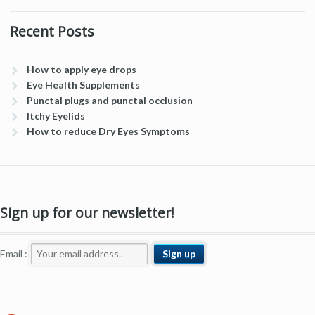
Recent Posts
How to apply eye drops
Eye Health Supplements
Punctal plugs and punctal occlusion
Itchy Eyelids
How to reduce Dry Eyes Symptoms
Sign up for our newsletter!
Email :