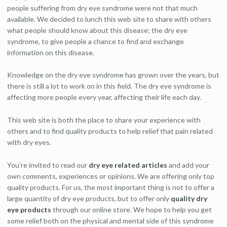
people suffering from dry eye syndrome were not that much
available. We decided to lunch this web site to share with others
what people should know about this disease; the dry eye
syndrome, to give people a chance to find and exchange
information on this disease.
Knowledge on the dry eye syndrome has grown over the years, but
there is still a lot to work on in this field. The dry eye syndrome is
affecting more people every year, affecting their life each day.
This web site is both the place to share your experience with
others and to find quality products to help relief that pain related
with dry eyes.
You’re invited to read our
dry eye related articles
and add your
own comments, experiences or opinions. We are offering only top
quality products. For us, the most important thing is not to offer a
large quantity of dry eye products, but to offer only
quality dry
eye products
through our online store. We hope to help you get
some relief both on the physical and mental side of this syndrome