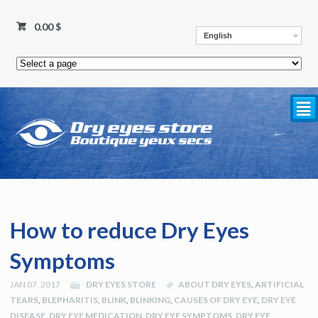
0.00
$
English
²
How to reduce Dry Eyes
Symptoms
JAN 07, 2017
DRY EYES STORE
ABOUT DRY EYES
,
ARTIFICIAL
TEARS
,
BLEPHARITIS
,
BLINK
,
BLINKING
,
CAUSES OF DRY EYE
,
DRY EYE
DISEASE
,
DRY EYE MEDICATION
,
DRY EYE SYMPTOMS
,
DRY EYE