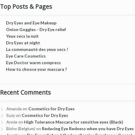
Top Posts & Pages
Dry Eyes and Eye Makeup
Onion Goggles - Dry Eye relief
Yeux secs la nuit
Dry Eyes at night
La communauté des yeux secs !
Eye Care Cosmetics
Eye Doctor warm compress
How to choose your mascara ?
Recent Comments
Amanda
on
Cosmetics for Dry Eyes
Suzy
on
Cosmetics for Dry Eyes
Annie
on
High Tolerance Mascara for sensitive eyes (Black)
Bisho (Belgium)
on
Reducing Eye Redness when you have Dry Eyes