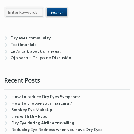
Dry eyes community
Testimonials
Let’s talk about dry eyes !
Ojo seco – Grupo de Discusión
Recent Posts
How to reduce Dry Eyes Symptoms
How to choose your mascara ?
Smokey Eye MakeUp
Live with Dry Eyes
Dry Eye during Airline travelling
Reducing Eye Redness when you have Dry Eyes