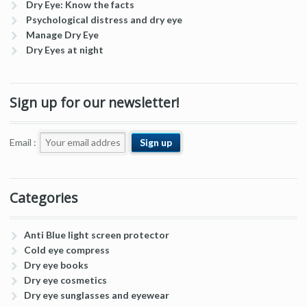
Dry Eye: Know the facts
Psychological distress and dry eye
Manage Dry Eye
Dry Eyes at night
Sign up for our newsletter!
Email :
Categories
Anti Blue light screen protector
Cold eye compress
Dry eye books
Dry eye cosmetics
Dry eye sunglasses and eyewear