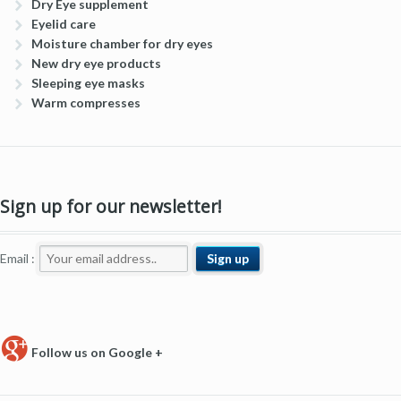
Dry Eye supplement
Eyelid care
Moisture chamber for dry eyes
New dry eye products
Sleeping eye masks
Warm compresses
Sign up for our newsletter!
Email :
Follow us on Google +