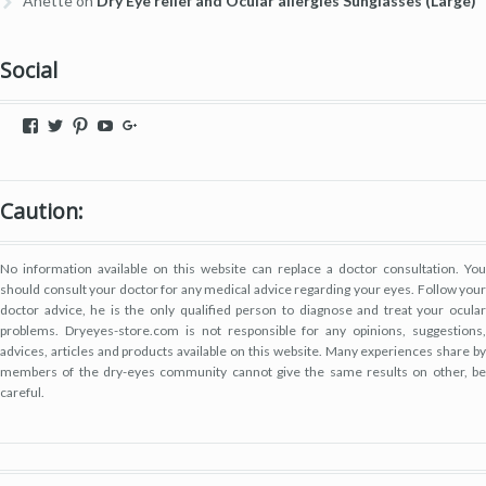
Anette
on
Dry Eye relief and Ocular allergies Sunglasses (Large)
Social
View
View
View
View
View
dryeyestore’s
@dryeyes_store’s
dryeyestore’s
UCjvaWnkEEERstVgI2AR2F-
Dryeyes-
profile
profile
profile
A’s
store’s
on
on
on
profile
profile
Facebook
Twitter
Pinterest
on
on
Caution:
YouTube
Google+
No information available on this website can replace a doctor consultation. You
should consult your doctor for any medical advice regarding your eyes. Follow your
doctor advice, he is the only qualified person to diagnose and treat your ocular
problems. Dryeyes-store.com is not responsible for any opinions, suggestions,
advices, articles and products available on this website. Many experiences share by
members of the dry-eyes community cannot give the same results on other, be
careful.