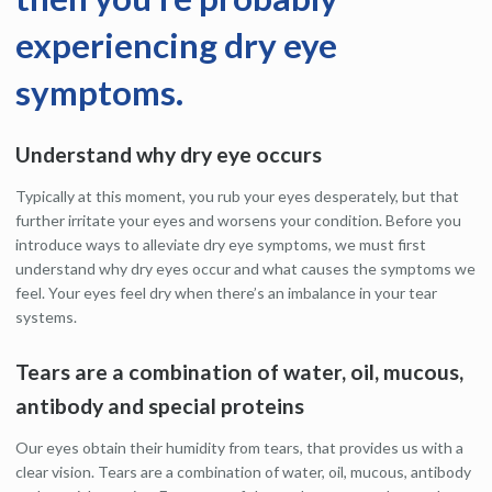
experiencing dry eye
symptoms.
Understand why dry eye occurs
Typically at this moment, you rub your eyes desperately, but that
further irritate your eyes and worsens your condition. Before you
introduce ways to alleviate dry eye symptoms, we must first
understand why dry eyes occur and what causes the symptoms we
feel. Your eyes feel dry when there’s an imbalance in your tear
systems.
Tears are a combination of water, oil, mucous,
antibody and special proteins
Our eyes obtain their humidity from tears, that provides us with a
clear vision. Tears are a combination of water, oil, mucous, antibody