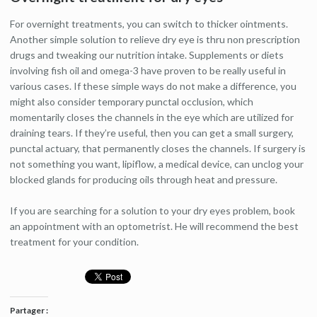
For overnight treatments, you can switch to thicker ointments.
Another simple solution to relieve dry eye is thru non prescription
drugs and tweaking our nutrition intake. Supplements or diets
involving fish oil and omega-3 have proven to be really useful in
various cases. If these simple ways do not make a difference, you
might also consider temporary punctal occlusion, which
momentarily closes the channels in the eye which are utilized for
draining tears. If they’re useful, then you can get a small surgery,
punctal actuary, that permanently closes the channels. If surgery is
not something you want, lipiflow, a medical device, can unclog your
blocked glands for producing oils through heat and pressure.
If you are searching for a solution to your dry eyes problem, book
an appointment with an optometrist. He will recommend the best
treatment for your condition.
Partager :