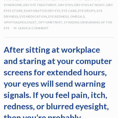
SYNDROME
,
DRY EYE TREATMENT
,
DRY EYES
,
DRY EYES AT NIGHT
,
DRY
EYES STORE
,
EVAPORATIVE DRY EYE
,
EYE CARE
,
EYE DROPS
,
EYE
DRYNESS
,
EYE MEDICATION
,
EYE REDNESS
,
OMEGA 3
,
OPHTHALMOLOGIST
,
OPTOMETRIST
,
STINGING OR BURNING OF THE
EYE
LEAVE A COMMENT
After sitting at workplace
and staring at your computer
screens for extended hours,
your eyes will send warning
signals. If you feel pain, itch,
redness, or blurred eyesight,
then you’re probably