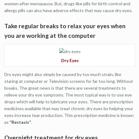
women after menopause. But, drugs like pills for birth control and
allergy pills can also have adverse effects that may cause dry eyes.
Take regular breaks to relax your eyes when
you are working at the computer
Dry Eyes
Dry eyes might also simply be caused by too much strain, like
staring at computer or Television screens for far too long. Without
breaks. The great news is that there are several treatments to
relieve your dry eye symptoms. The most typical way is to use eye
drops which will help to lubricate your eyes. There are prescription
medicines available that may treat chronic dry eyes by helping your
eyes increase tear production. This prescription medicine is known
as
“Restasis”
.
Overnight treatment for dry eyes