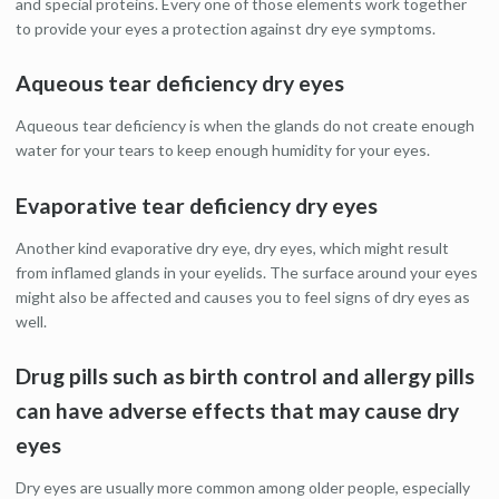
and special proteins. Every one of those elements work together
to provide your eyes a protection against dry eye symptoms.
Aqueous tear deficiency dry eyes
Aqueous tear deficiency is when the glands do not create enough
water for your tears to keep enough humidity for your eyes.
Evaporative tear deficiency dry eyes
Another kind evaporative dry eye, dry eyes, which might result
from inflamed glands in your eyelids. The surface around your eyes
might also be affected and causes you to feel signs of dry eyes as
well.
Drug pills such as birth control and allergy pills
can have adverse effects that may cause dry
eyes
Dry eyes are usually more common among older people, especially