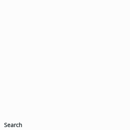
Search