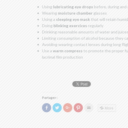
Using
lubricating eye drops
before, during and a
Wearing
moisture chamber
glasses
Using a
sleeping eye mask
that will retain humid
Doing
blinking exercices
regularly
Drinking reasonable amounts of water and juices
Limiting consumption of alcohol because they cau
Avoiding wearing contact lenses during long fli
Use a
warm compress
to promote the proper fu
lacrimal film production
Partager :
Click
Click
Click
Click
Click
More
to
to
to
to
to
share
share
share
share
email
on
on
on
on
this
Facebook
Twitter
Google+
Pinterest
to
(Opens
(Opens
(Opens
(Opens
a
in
in
in
in
friend