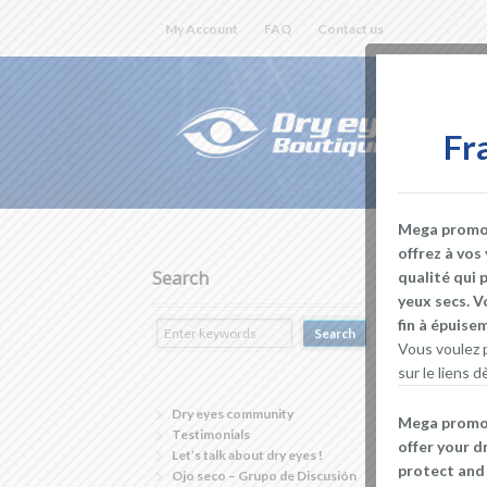
My Account
FAQ
Contact us
Fr
Mega promoti
offrez à vos
Search
qualité qui 
yeux secs. V
fin à épuis
Vous voulez p
sur le liens
Dry eyes community
Mega promoti
Testimonials
offer your d
Let’s talk about dry eyes !
protect and 
Ojo seco – Grupo de Discusión