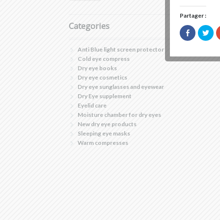
Partager :
Categories
Click
Clic
to
to
share
sha
on
on
Anti Blue light screen protector
Facebook
Twi
Cold eye compress
(Opens
(Op
in
in
Dry eye books
new
ne
Dry eye cosmetics
window)
win
Dry eye sunglasses and eyewear
Dry Eye supplement
Eyelid care
Moisture chamber for dry eyes
New dry eye products
Sleeping eye masks
Warm compresses