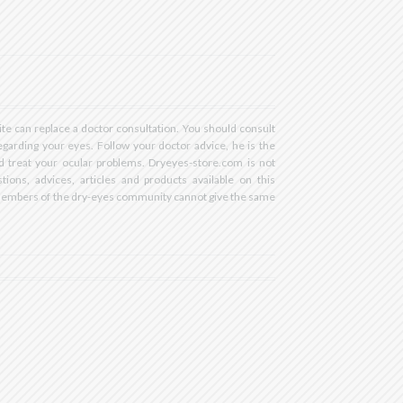
RstVgI2AR2F-
ite can replace a doctor consultation. You should consult
egarding your eyes. Follow your doctor advice, he is the
d treat your ocular problems. Dryeyes-store.com is not
tions, advices, articles and products available on this
members of the dry-eyes community cannot give the same