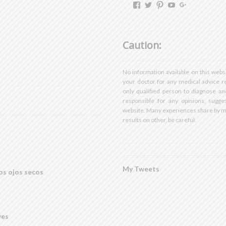
View
View
View
View
View
dryeyestore’s
@dryeyes_store’s
dryeyestore’s
UCjvaWnkEEE
Dryeyes-
profile
profile
profile
A’s
store’s
on
on
on
profile
profile
Facebook
Twitter
Pinterest
on
on
Caution:
YouTube
Google+
No information available on this webs
your doctor for any medical advice r
only qualified person to diagnose an
responsible for any opinions, sugges
website. Many experiences share by 
results on other, be careful.
My Tweets
os ojos secos
yes