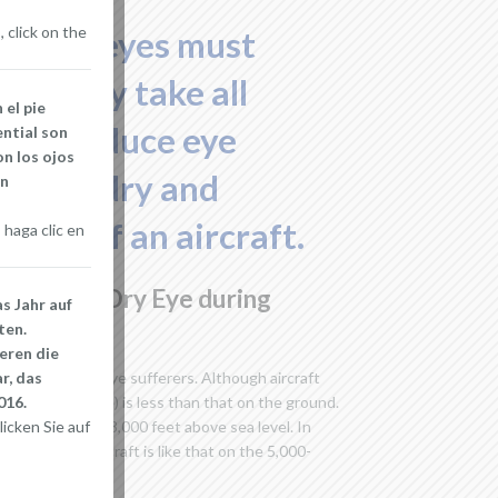
 click on the
om dry eyes must
hat they take all
 el pie
s to reduce eye
ential son
n los ojos
d with dry and
en
cabin of an aircraft.
haga clic en
ngers and Dry Eye during
s Jahr auf
ten.
eren die
r, das
eality to all dry eye sufferers. Although aircraft
016.
ometric pressure) is less than that on the ground.
icken Sie auf
s that at 5,000-8,000 feet above sea level. In
within the aircraft is like that on the 5,000-