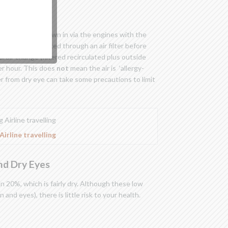
in
air is fresh air drawn in via the engines with the
ulated air is ducted through an air filter before
l air change (filtered recirculated plus outside
er hour. This does
not
mean the air is ‘allergy-
r from dry eye can take some precautions to limit
Airline travelling
and Dry Eyes
han 20%, which is fairly dry. Although these low
 and eyes), there is little risk to your health.