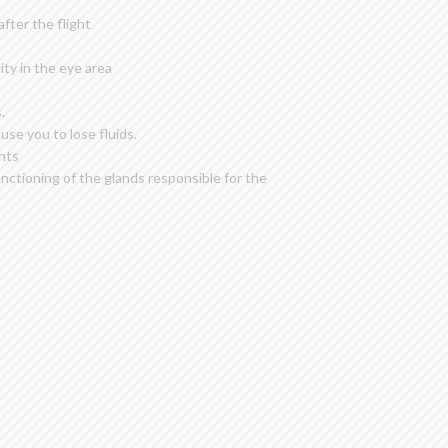
fter the flight
ity in the eye area
.
se you to lose fluids.
ghts
nctioning of the glands responsible for the