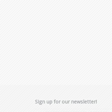
Sign up for our newsletter!