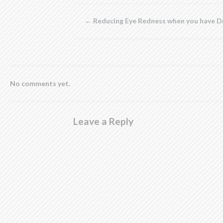
new
new
new
new
(Opens
window)
window)
window)
window)
in
new
←
Reducing Eye Redness when you have D
window)
No comments yet.
Leave a Reply