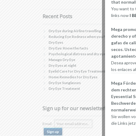
that normall
You want to t
links now
I 
Recent Posts
Mega promoci
Dry Eye during Airline travelling
derecho y of
Reducing Eye Redness when you have
gafas de cal
Dry Eyes
Dry Eye: Know the facts
secos. Usted
Psychological distress and dry eye
agotamiento
Manage Dry Eye
Desea aprove
Dry Eyes at night
los enlaces a
Eyelid Care for Dry Eye Treatment
Home Remedies for Dry Eyes
Dry Eye Sunglasses
Mega Förderu
Dry Eye Treatment
dem rechten
Eyesential S
Beschwerden
Sign up for our newsletter!
normalerwei
Sie wollen vo
die Links jetz
Email :