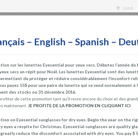
0.00
$
Store
ançais – English – Spanish – Deu
on sur les lunettes Eyesential pour yeux secs. Débutez l’année du 
 yeux secs un répit pour Noël. Les lunettes Eyesential sont des lunet
Dry Eye during Airlin
permettent de protéger et réduire considérablement l’inconfort rel
ous payez 55$ pour une paire de lunette qui se vend normalement à 
DEC 27, 2016
DRY EYES STORE
AIRLINE E
ement des stocks ou 31 décembre 2016.
BLINK
,
BLINKING
,
BLINKING EXERCICES
,
DRY EYE AI
rofiter de cette promotion tant qu’il reste encore du choix et des grand
DRY EYE GLASSES
,
DRY EYE MEDICATION
,
DRY EYE
 dès maintenant
JE PROFITE DE LA PROMOTION EN CLIQUANT ICI
STORE
,
EVAPORATIVE DRY EYE
,
EYE BLINK
,
EYE DR
DRY EYE
,
HUMIDIFY
,
LUBRICATING EYE DROPS
,
MOI
on on Eyesential sunglasses for dry eyes. Begin the year on the ri
MASK
,
STINGING OR BURNING OF THE EYE
,
WARM 
ry eyes a respite for Christmas. Eyesential sunglasses are quality gl
greatly reduce the discomfort associated with dry eyes. You pay $ 55