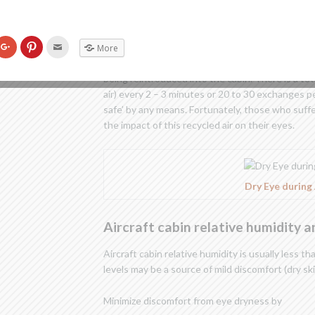
Air Quality inside the aircraft cab
k
Click
Click
Click
In all modern pressurized aircraft, half the cabin 
More
to
to
to
re
share
share
email
other half recirculated from the cabin. The recirc
on
on
this
being reintroduced into the cabin. There is a tota
tter
Google+
Pinterest
to
ens
(Opens
(Opens
a
air) every 2 – 3 minutes or 20 to 30 exchanges p
in
in
friend
w
new
new
(Opens
safe’ by any means. Fortunately, those who suffe
dow)
window)
window)
in
new
the impact of this recycled air on their eyes.
window)
Dry Eye during 
Aircraft cabin relative humidity 
Aircraft cabin relative humidity is usually less t
levels may be a source of mild discomfort (dry skin
Minimize discomfort from eye dryness by