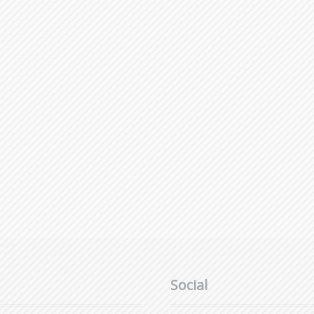
Social