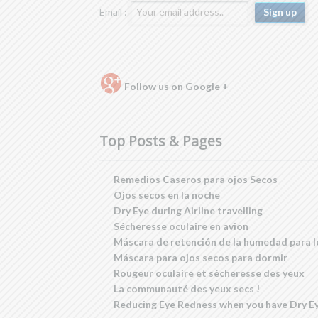
Email :
Follow us on Google +
Top Posts & Pages
Remedios Caseros para ojos Secos
Ojos secos en la noche
Dry Eye during Airline travelling
Sécheresse oculaire en avion
Máscara de retención de la humedad para l
Máscara para ojos secos para dormir
Rougeur oculaire et sécheresse des yeux
La communauté des yeux secs !
Reducing Eye Redness when you have Dry E