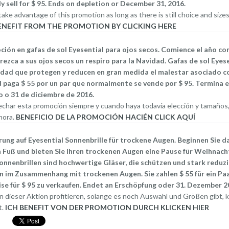
y sell for $ 95. Ends on depletion or December 31, 2016.
ake advantage of this promotion as long as there is still choice and sizes,
People who suffer fr
BENEFIT FROM THE PROMOTION BY CLICKING HERE
ensure during flight t
ón en gafas de sol Eyesential para ojos secos. Comience el año con
necessary precaution
rezca a sus ojos secos un respiro para la Navidad. Gafas de sol Eyes
idad que protegen y reducen en gran medida el malestar asociado co
discomfort associate
 paga $ 55 por un par que normalmente se vende por $ 95. Termina 
 o 31 de diciembre de 2016.
recycled air from the 
char esta promoción siempre y cuando haya todavía elección y tamaños, 
hora.
BENEFICIO DE LA PROMOCIÓN HACIÉN CLICK AQUÍ
Effects of Altitude on passe
ng auf Eyesential Sonnenbrille für trockene Augen. Beginnen Sie da
Airline travelling
 Fuß und bieten Sie Ihren trockenen Augen eine Pause für Weihnach
onnenbrillen sind hochwertige Gläser, die schützen und stark reduzi
 im Zusammenhang mit trockenen Augen. Sie zahlen $ 55 für ein Paa
Dry Eye during Airline travelling is a unpleasant r
se für $ 95 zu verkaufen. Endet an Erschöpfung oder 31. Dezember 2
cabins are pressurized, that pressure (called bar
n dieser Aktion profitieren, solange es noch Auswahl und Größen gibt, kl
For most flights the cabin pressure is the same a
t.
ICH BENEFIT VON DER PROMOTION DURCH KLICKEN HIER
other words, when you are flying, the atmosphere 
8,000 feet peak of a small mountain.