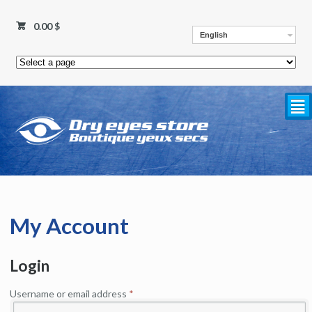
0.00
$
English
²
My Account
Login
Username or email address
*