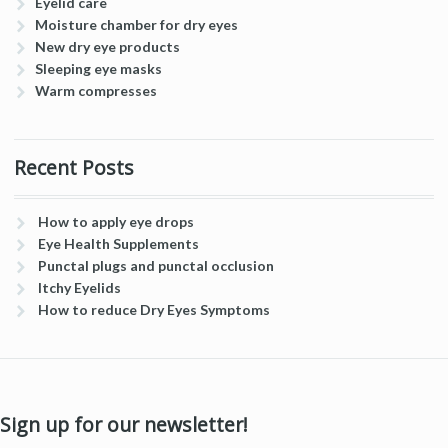
Eyelid care
Moisture chamber for dry eyes
New dry eye products
Sleeping eye masks
Warm compresses
Recent Posts
How to apply eye drops
Eye Health Supplements
Punctal plugs and punctal occlusion
Itchy Eyelids
How to reduce Dry Eyes Symptoms
Sign up for our newsletter!