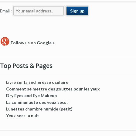
Email :
Follow us on Google +
Top Posts & Pages
Livre sur la sécheresse oculaire
Comment se mettre des gouttes pour les yeux
Dry Eyes and Eye Makeup
La communauté des yeux secs !
Lunettes chambre humide (petit)
Yeux secs la nuit