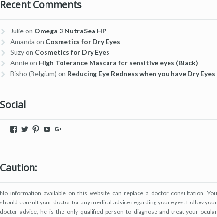
Recent Comments
Julie
on
Omega 3 NutraSea HP
Amanda
on
Cosmetics for Dry Eyes
Suzy
on
Cosmetics for Dry Eyes
Annie
on
High Tolerance Mascara for sensitive eyes (Black)
Bisho (Belgium)
on
Reducing Eye Redness when you have Dry Eyes
Social
View
View
View
View
View
dryeyestore’s
@dryeyes_store’s
dryeyestore’s
UCjvaWnkEEERstVgI2AR2F-
Dryeyes-
profile
profile
profile
A’s
store’s
on
on
on
profile
profile
Facebook
Twitter
Pinterest
on
on
Caution:
YouTube
Google+
No information available on this website can replace a doctor consultation. You
should consult your doctor for any medical advice regarding your eyes. Follow your
doctor advice, he is the only qualified person to diagnose and treat your ocular