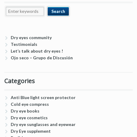
Dry eyes community
Testimonials
Let’s talk about dry eyes !
Ojo seco – Grupo de Discusión
Categories
Anti Blue light screen protector
Cold eye compress
Dry eye books
Dry eye cosmetics
Dry eye sunglasses and eyewear
Dry Eye supplement