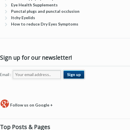
Eye Health Supplements
Punctal plugs and punctal occlusion
Itchy Eyelids
How to reduce Dry Eyes Symptoms
Sign up for our newsletter!
Email :
Follow us on Google +
Top Posts & Pages