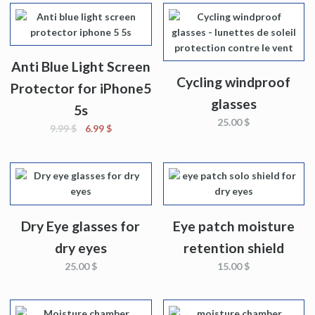
Anti Blue Light Screen
Cycling windproof
Protector for iPhone5
glasses
5s
25.00
$
9.99
$
6.99
$
Dry Eye glasses for
Eye patch moisture
dry eyes
retention shield
25.00
$
15.00
$