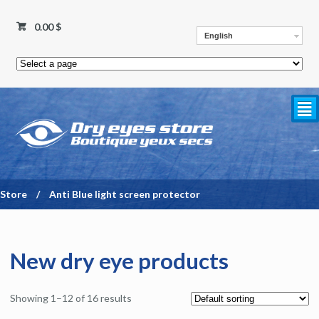
0.00
$
English
²
Store
/
Anti Blue light screen protector
New dry eye products
Showing 1–12 of 16 results