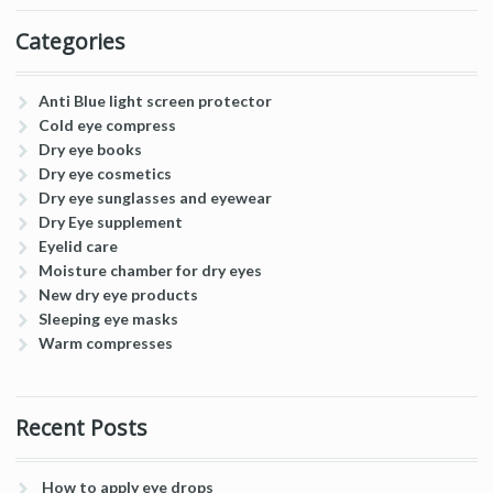
Categories
Anti Blue light screen protector
Cold eye compress
Dry eye books
Dry eye cosmetics
Dry eye sunglasses and eyewear
Dry Eye supplement
Eyelid care
Moisture chamber for dry eyes
New dry eye products
Sleeping eye masks
Warm compresses
Recent Posts
How to apply eye drops