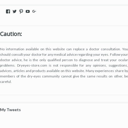
View
View
View
View
View
dryeyestore’s
@dryeyes_store’s
dryeyestore’s
UCjvaWnkEEERstVgI2AR2F-
Dryeyes-
profile
profile
profile
A’s
store’s
on
on
on
profile
profile
Facebook
Twitter
Pinterest
on
on
Caution:
YouTube
Google+
No information available on this website can replace a doctor consultation. You
should consult your doctor for any medical advice regarding your eyes. Follow your
doctor advice, he is the only qualified person to diagnose and treat your ocular
problems. Dryeyes-store.com is not responsible for any opinions, suggestions,
advices, articles and products available on this website. Many experiences share by
members of the dry-eyes community cannot give the same results on other, be
careful.
My Tweets