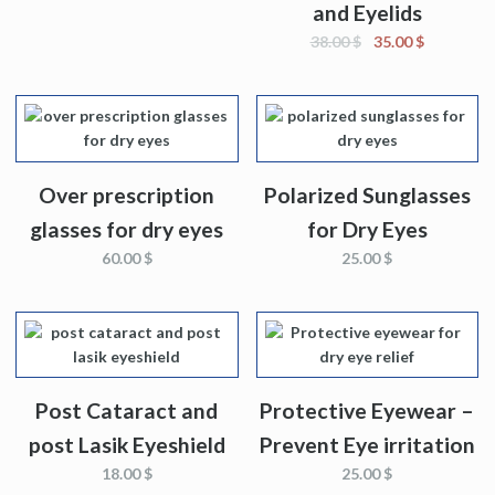
and Eyelids
38.00
$
35.00
$
Over prescription
Polarized Sunglasses
glasses for dry eyes
for Dry Eyes
60.00
$
25.00
$
Post Cataract and
Protective Eyewear –
post Lasik Eyeshield
Prevent Eye irritation
18.00
$
25.00
$