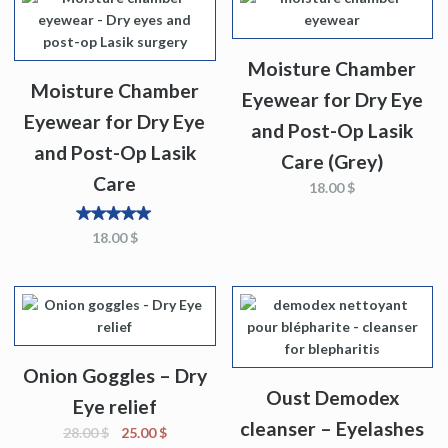
Moisture Chamber
Moisture Chamber
Eyewear for Dry Eye
Eyewear for Dry Eye
and Post-Op Lasik
and Post-Op Lasik
Care (Grey)
Care
18.00
$
5
out
18.00
$
of 5
Onion Goggles – Dry
Oust Demodex
Eye relief
cleanser – Eyelashes
28.00
$
25.00
$