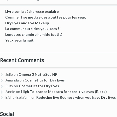
Livre sur la sécheresse oculaire
Comment se mettre des gouttes pour les yeux
Dry Eyes and Eye Makeup
La communauté des yeux secs !
Lunettes chambre humide (petit)
Yeux secs la nuit
Recent Comments
Julie
on
Omega 3 NutraSea HP
Amanda
on
Cosmetics for Dry Eyes
Suzy
on
Cosmetics for Dry Eyes
Annie
on
High Tolerance Mascara for sensitive eyes (Black)
Bisho (Belgium)
on
Reducing Eye Redness when you have Dry Eyes
Social