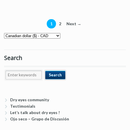
1
2
Next →
Search
Dry eyes community
Testimonials
Let’s talk about dry eyes !
Ojo seco – Grupo de Discusión