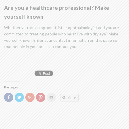
Are you a healthcare professional? Make
yourself known
Whether you are an optometrist or ophthalmologist and you are
committed to treating people who must live with dry eye? Make
yourself known. Enter your contact information on this page so
that people in your area can contact you.
Partager :
Click
Click
Click
Click
Click
More
to
to
to
to
to
share
share
share
share
email
on
on
on
on
this
Facebook
Twitter
Google+
Pinterest
to
(Opens
(Opens
(Opens
(Opens
a
in
in
in
in
friend
new
new
new
new
(Opens
window)
window)
window)
window)
in
new