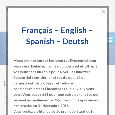
0.00
$
×
English
Français – English –
Spanish – Deutsh
²
Mega promotion sur les lunettes Eyesential pour
yeux secs. Débutez l’année du bon pied et offrez à
vos yeux secs un répit pour Noël. Les lunettes
Eyesential sont des lunettes de qualité qui
Live with Dry Eyes
permettent de protéger et réduire
considérablement l’inconfort relié aux aux yeux
DEC 30, 2016
DRY EYES STORE
AQUEOUS TEAR
,
ARTIFICIAL
secs. Vous payez 55$ pour une paire de lunette qui
TEARS
,
BLEPHARITIS
,
BLINK
,
BLINKING
,
CAUSES OF DRY EYE
,
DRY EYE
se vend normalement à 95$. Prend fin à épuisement
DISEASE
,
DRY EYE GLASSES
,
DRY EYE MEDICATION
,
DRY EYE
des stocks ou 31 décembre 2016.
SYMPTOMS
,
DRY EYE TREATMENT
,
DRY EYES
,
EVAPORATIVE DRY EYE
,
Vous voulez profiter de cette promotion tant qu’il
EYE BLINK
,
EYE DROPS
,
EYE DRYNESS
,
EYE MEDICATION
,
EYE PAIN
,
EYE