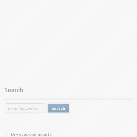
Search
Dry eyes community