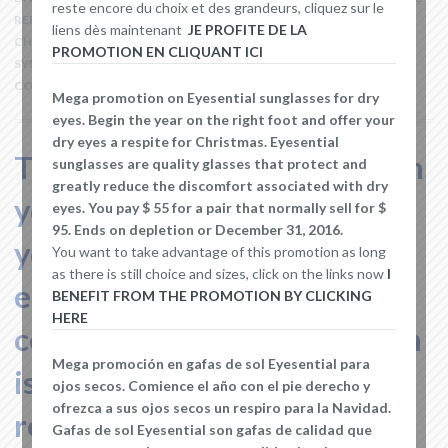
reste encore du choix et des grandeurs, cliquez sur le
REDNESS
,
EYELID
,
EYES
,
HEALTHCARE PROFESSIONAL
,
MOISTURE
liens dès maintenant
JE PROFITE DE LA
CHAMBERS
,
OPHTHALMOLOGIST
,
OPTOMETRIST
,
SJOGREN'S
PROMOTION EN CLIQUANT ICI
SYNDROM
,
STINGING OR BURNING OF THE EYE
LEAVE A
COMMENT
Mega promotion on Eyesential sunglasses for dry
eyes. Begin the year on the right foot and offer your
dry eyes a respite for Christmas. Eyesential
Two main factors can explain
sunglasses are quality glasses that protect and
greatly reduce the discomfort associated with dry
your eye dryness, whether
eyes. You pay $ 55 for a pair that normally sell for $
95. Ends on depletion or December 31, 2016.
your eyes do not produce
You want to take advantage of this promotion as long
as there is still choice and sizes, click on the links now
I
enough tears or the
BENEFIT FROM THE PROMOTION BY CLICKING
HERE
composition of your tear film
Mega promoción en gafas de sol Eyesential para
is abnormally compounded,
ojos secos. Comience el año con el pie derecho y
ofrezca a sus ojos secos un respiro para la Navidad.
resulting in a large
Gafas de sol Eyesential son gafas de calidad que