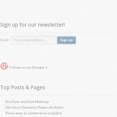
Sign up for our newsletter!
Email :
Follow us on Google +
Top Posts & Pages
Dry Eyes and Eye Makeup
Ojo Seco Durante Viajes de Avión
Vivre avec la sécheresse oculaire