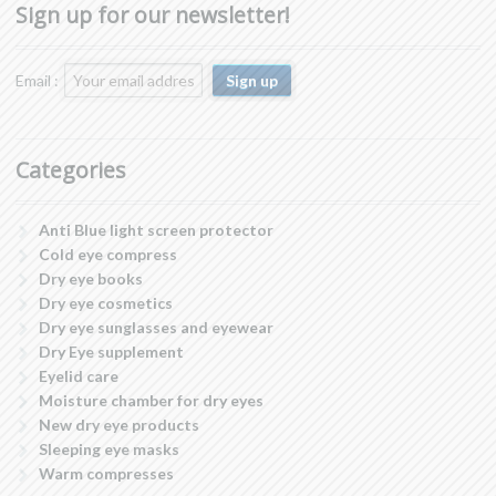
Sign up for our newsletter!
Email :
Categories
Anti Blue light screen protector
Cold eye compress
Dry eye books
Dry eye cosmetics
Dry eye sunglasses and eyewear
Dry Eye supplement
Eyelid care
Moisture chamber for dry eyes
New dry eye products
Sleeping eye masks
Warm compresses