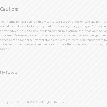
on
on
on
profile
profile
Facebook
Twitter
Pinterest
on
on
Caution:
YouTube
Google+
No information available on this website can replace a doctor consultation. You
should consult your doctor for any medical advice regarding your eyes. Follow your
doctor advice, he is the only qualified person to diagnose and treat your ocular
problems. Dryeyes-store.com is not responsible for any opinions, suggestions,
advices, articles and products available on this website. Many experiences share by
members of the dry-eyes community cannot give the same results on other, be
careful.
My Tweets
Dry Eyes Store © 2016. All Rights Reserved.