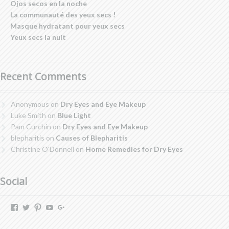
Ojos secos en la noche
La communauté des yeux secs !
Masque hydratant pour yeux secs
Yeux secs la nuit
Recent Comments
Anonymous
on
Dry Eyes and Eye Makeup
Luke Smith
on
Blue Light
Pam Curchin
on
Dry Eyes and Eye Makeup
blepharitis
on
Causes of Blepharitis
Christine O'Donnell
on
Home Remedies for Dry Eyes
Social
View
View
View
View
View
dryeyestore’s
@dryeyes_store’s
dryeyestore’s
UCjvaWnkEEERstVgI2AR2F-
Dryeyes-
profile
profile
profile
A’s
store’s