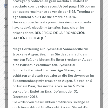
protegen y reducen en gran medida el malestar
evaporation of your tears.
asociado con los ojos secos. Usted paga $ 55 por un
par que normalmente se vende por $ 95. Termina en
agotamiento o 31 de diciembre de 2016.
So how to reduce the symptoms of dry eyes in
Desea aprovechar esta promoción siempre y cuando
order to continue enjoying life?
haya todavía elección y tamaños, haga clic en los
enlaces ahora.
BENEFICIO DE LA PROMOCIÓN
The best way within your reach is to discipline you to blink more
HACIÉN CLICK AQUÍ
often so you will force the making of tears. But you can also
protect your eyes by using glasses specifically designed for your
Mega Förderung auf Eyesential Sonnenbrille für
condition. They feature a comfortable foam layer that seals
trockene Augen. Beginnen Sie das Jahr auf dem
moisture around the eyes to prevent dust and wind from bothering
rechten Fuß und bieten Sie Ihren trockenen Augen
your already sensitive eyes.
eine Pause für Weihnachten. Eyesential
Sonnenbrillen sind hochwertige Gläser, die
Several models are available on the market such as
Eyesential
schützen und stark reduzieren die Beschwerden im
glasses
,
Dustbuster glasses
or
moisture chamber glasses
.
Zusammenhang mit trockenen Augen. Sie zahlen $
55 für ein Paar, das normalerweise für $ 95 zu
Visit our
website to learn more about Dry Eye
. Our site tries to
verkaufen. Endet an Erschöpfung oder 31.
explain in simple terms what people who live with this disease must
Dezember 2016.
endure.
Sie wollen von dieser Aktion profitieren, solange es
noch Auswahl und Größen gibt, klicken Sie auf die