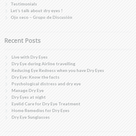
Testimonials
Let’s talk about dry eyes !
Ojo seco – Grupo de Discusión
Recent Posts
Live with Dry Eyes
Dry Eye during Airline travelling
Reducing Eye Redness when you have Dry Eyes
Dry Eye: Know the facts
Psychological distress and dry eye
Manage Dry Eye
Dry Eyes at night
Eyelid Care for Dry Eye Treatment
Home Remedies for Dry Eyes
Dry Eye Sunglasses