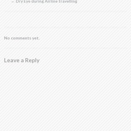
←
Dry Eye during Airline travelling
window)
No comments yet.
Leave a Reply