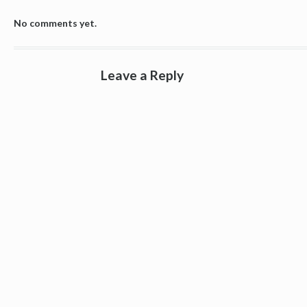
No comments yet.
Leave a Reply