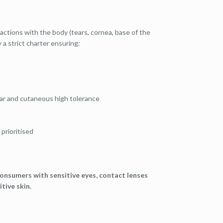
reactions with the body (tears, cornea, base of the
 a strict charter ensuring:
ular and cutaneous high tolerance
 prioritised
onsumers with sensitive eyes, contact lenses
tive skin.