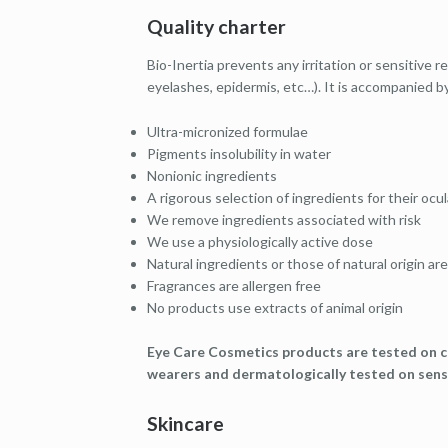
Quality charter
Bio-Inertia prevents any irritation or sensitive 
eyelashes, epidermis, etc…). It is accompanied by
Ultra-micronized formulae
Pigments insolubility in water
Nonionic ingredients
A rigorous selection of ingredients for their oc
We remove ingredients associated with risk
We use a physiologically active dose
Natural ingredients or those of natural origin are
Fragrances are allergen free
No products use extracts of animal origin
Eye Care Cosmetics products are tested on c
wearers and dermatologically tested on sensi
Skincare