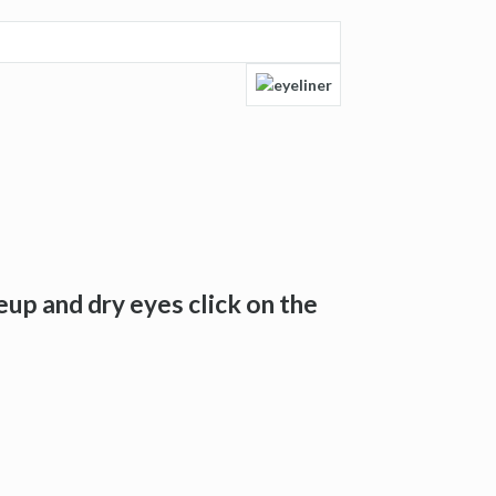
up and dry eyes click on the