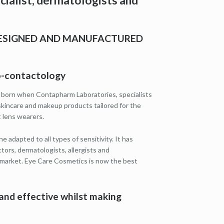
ialist, dermatologists and
DESIGNED AND MANUFACTURED
mo-contactology
 born when Contapharm Laboratories, specialists
skincare and makeup products tailored for the
 lens wearers.
e adapted to all types of sensitivity. It has
rs, dermatologists, allergists and
 market. Eye Care Cosmetics is now the best
and effective whilst making