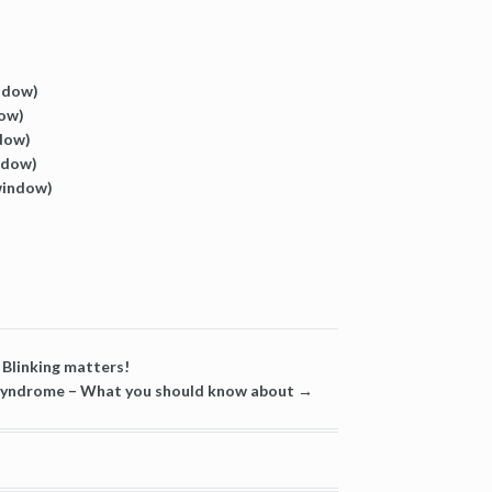
indow)
dow)
ndow)
ndow)
 window)
Blinking matters!
 Syndrome – What you should know about
→