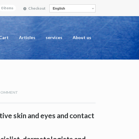
0 items
Checkout
English
Cart
Articles
services
About us
 COMMENT
tive skin and eyes and contact