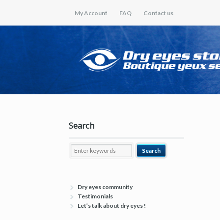
My Account
FAQ
Contact us
Search
Dry eyes community
Testimonials
Let’s talk about dry eyes !