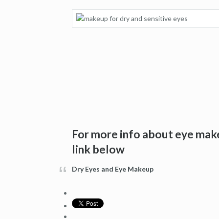
For more info about eye make
link below
Dry Eyes and Eye Makeup