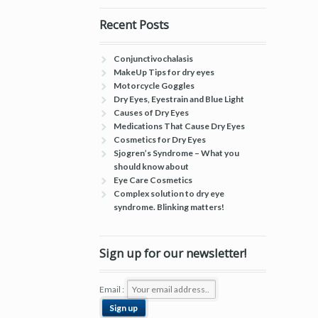
Recent Posts
Conjunctivochalasis
MakeUp Tips for dry eyes
Motorcycle Goggles
Dry Eyes, Eyestrain and Blue Light
Causes of Dry Eyes
Medications That Cause Dry Eyes
Cosmetics for Dry Eyes
Sjogren’s Syndrome – What you
should know about
Eye Care Cosmetics
Complex solution to dry eye
syndrome. Blinking matters!
Sign up for our newsletter!
Email :