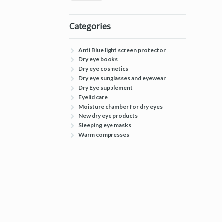
Categories
Anti Blue light screen protector
Dry eye books
Dry eye cosmetics
Dry eye sunglasses and eyewear
Dry Eye supplement
Eyelid care
Moisture chamber for dry eyes
New dry eye products
Sleeping eye masks
Warm compresses