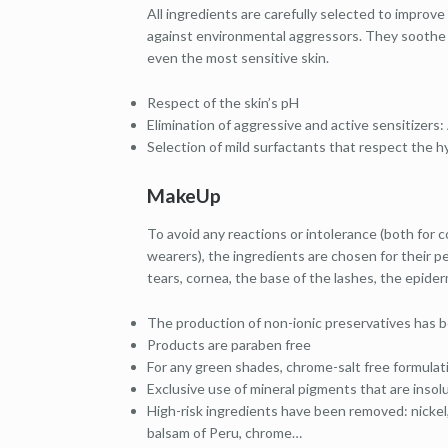
All ingredients are carefully selected to improve
against environmental aggressors. They soothe ir
even the most sensitive skin.
Respect of the skin’s pH
Elimination of aggressive and active sensitizers: 
Selection of mild surfactants that respect the hyd
MakeUp
To avoid any reactions or intolerance (both for
wearers), the ingredients are chosen for their pe
tears, cornea, the base of the lashes, the epide
The production of non-ionic preservatives has 
Products are paraben free
For any green shades, chrome-salt free formulat
Exclusive use of mineral pigments that are insol
High-risk ingredients have been removed: nickel, 
balsam of Peru, chrome…