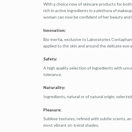
With a choice now of skincare products for both
rich in active ingredients in a plethora of make
woman can now be confident of her beauty and 
Innovation:
Bio-inertia, exclusive to Laboratories Contapha
applied to the skin and around the delicate eye a
Safety:
A high quality selection of ingredients with un
tolerance.
Naturality:
Ingredients, natural or of natural origin, selected
Pleasure:
Sublime textures, refined with subtle scents, an
most vibrant on-trend shades.