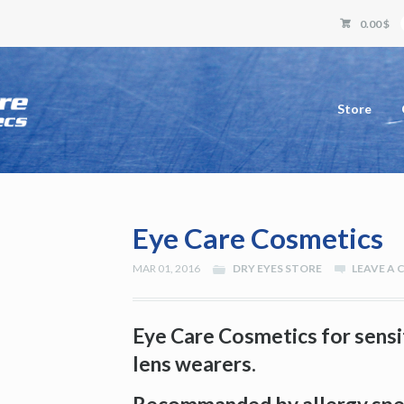
0.00 $
Store
Eye Care Cosmetics
MAR 01, 2016
DRY EYES STORE
LEAVE A
Eye Care Cosmetics for sensi
lens wearers.