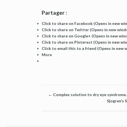
Partager :
Click to share on Facebook (Opens in new w
Click to share on Twitter (Opens in new win
Click to share on Google+ (Opens in new wi
Click to share on Pinterest (Opens in new wi
Click to email this to a friend (Opens in new
More
←
Complex solution to dry eye syndrome. 
Sjogren’s