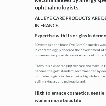
Recommanded by allergy spec
ophthalmologists.
ALL EYE CARE PRODUCTS ARE 
IN FRANCE.
Expertise with its origins in der
30 years ago the brand Eye Care Cosmetics was
in contactology, pioneered the development of 
numerous, very specific requirements of contact
Today it is a wide ranging skincare and makeup lin
become the gold standard, recommended by docto
ophthalmologists in the growing high-tolerance
selling skincare and makeup brand.
High tolerance cosmetics, gentle 
women more beautiful