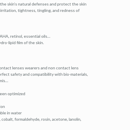
 the skin’s natural defenses and protect the skin
ritation, tightness, tingling, and redness of
AHA, retinol, essential oils…
ro-lipid film of the skin.
 contact lenses wearers and non contact lens
rfect safety and compatibility with bio-materials,
rmis…
been optimized
ion
uble in water
cobalt, formaldehyde, rosin, acetone, lanolin,