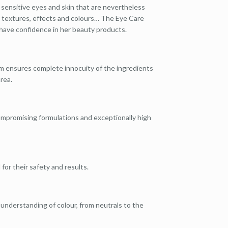
 sensitive eyes and skin that are nevertheless
up textures, effects and colours… The Eye Care
have confidence in her beauty products.
rm ensures complete innocuity of the ingredients
rea.
compromising formulations and exceptionally high
 for their safety and results.
 understanding of colour, from neutrals to the