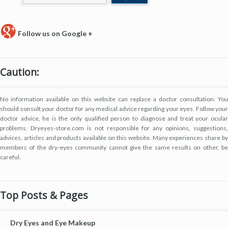
Follow us on Google +
Caution:
No information available on this website can replace a doctor consultation. You
should consult your doctor for any medical advice regarding your eyes. Follow your
doctor advice, he is the only qualified person to diagnose and treat your ocular
problems. Dryeyes-store.com is not responsible for any opinions, suggestions,
advices, articles and products available on this website. Many experiences share by
members of the dry-eyes community cannot give the same results on other, be
careful.
Top Posts & Pages
Dry Eyes and Eye Makeup