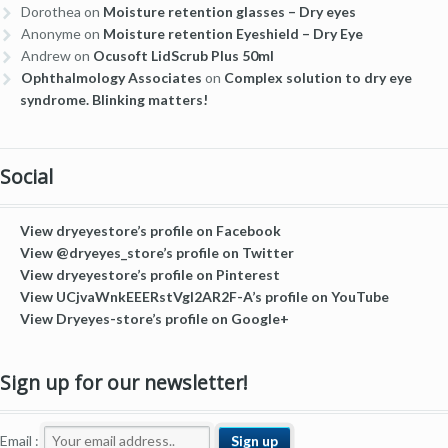
Dorothea
on
Moisture retention glasses – Dry eyes
Anonyme
on
Moisture retention Eyeshield – Dry Eye
Andrew
on
Ocusoft LidScrub Plus 50ml
Ophthalmology Associates
on
Complex solution to dry eye
syndrome. Blinking matters!
Social
View dryeyestore’s profile on Facebook
View @dryeyes_store’s profile on Twitter
View dryeyestore’s profile on Pinterest
View UCjvaWnkEEERstVgI2AR2F-A’s profile on YouTube
View Dryeyes-store’s profile on Google+
Sign up for our newsletter!
Email :