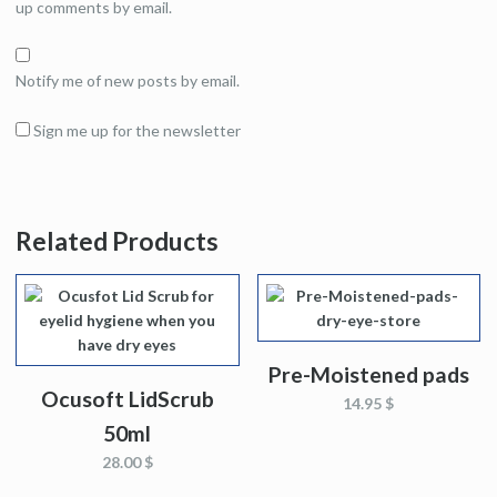
up comments by email.
Notify me of new posts by email.
Sign me up for the newsletter
Related Products
Pre-Moistened pads
Ocusoft LidScrub
14.95 $
50ml
28.00 $