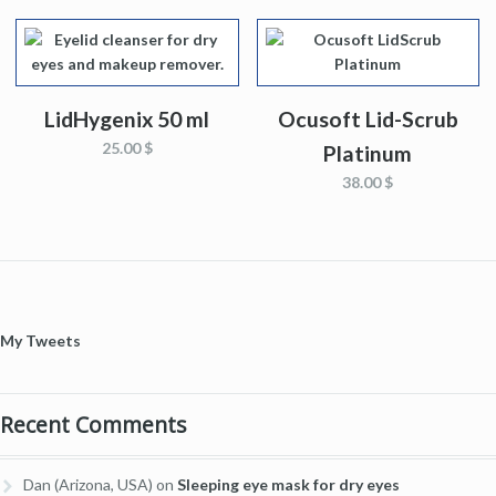
LidHygenix 50 ml
Ocusoft Lid-Scrub
25.00 $
Platinum
38.00 $
My Tweets
Recent Comments
Dan (Arizona, USA)
on
Sleeping eye mask for dry eyes